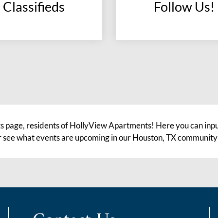
Classifieds
Follow Us!
(opens
in
a
new
window)
s page, residents of HollyView Apartments! Here you can input
 or see what events are upcoming in our Houston, TX community