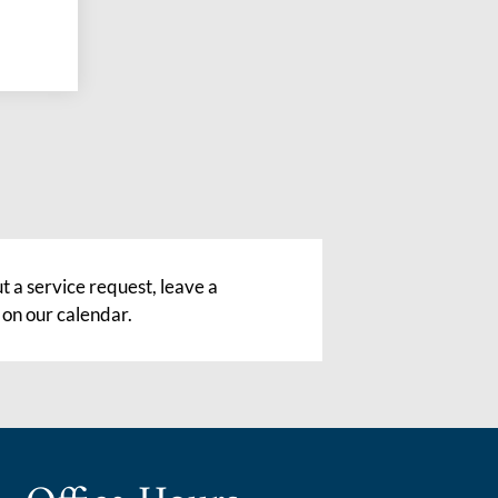
 a service request, leave a
 on our calendar.