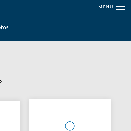
Remove this option from view
MENU
 HERE TO VIEW.
tos
?