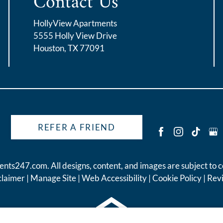
Contact Us
HollyView Apartments
5555 Holly View Drive
Houston, TX 77091
REFER A FRIEND
ents247.com
. All designs, content, and images are subject to c
claimer
|
Manage Site
|
Web Accessibility
|
Cookie Policy
|
Rev