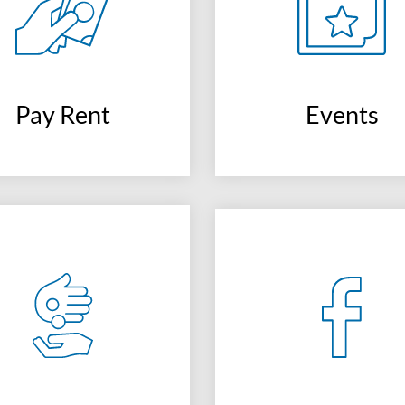
Pay Rent
Events
(opens
in
a
new
window)