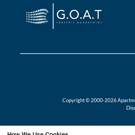
Copyright © 2000-2026
Apartm
Dis
How We Use Cookies