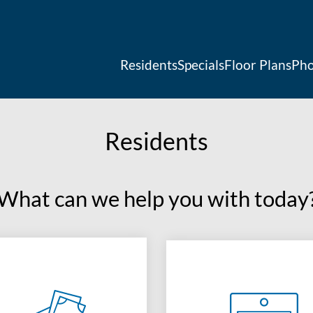
LE VERSION OF THIS SITE AVAILABLE. CLICK
Residents
Specials
Floor Plans
Pho
Residents
What can we help you with today