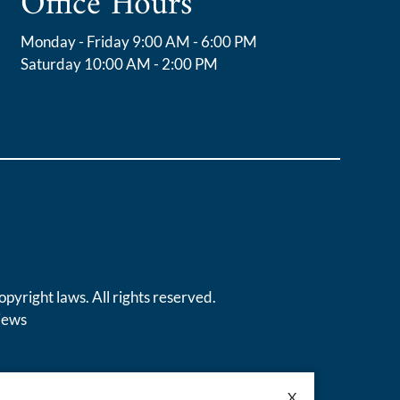
Office Hours
Monday - Friday 9:00 AM - 6:00 PM
Saturday 10:00 AM - 2:00 PM
opyright laws. All rights reserved.
iews
X