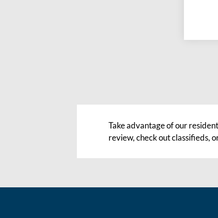
Take advantage of our resident
review, check out classifieds,