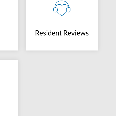
Resident Reviews